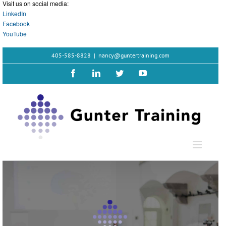
Visit us on social media:
LinkedIn
Facebook
YouTube