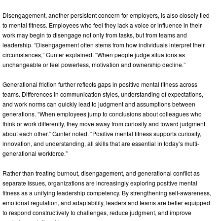
Disengagement, another persistent concern for employers, is also closely tied
to mental fitness. Employees who feel they lack a voice or influence in their
work may begin to disengage not only from tasks, but from teams and
leadership. “Disengagement often stems from how individuals interpret their
circumstances,” Gunter explained. “When people judge situations as
unchangeable or feel powerless, motivation and ownership decline.”
Generational friction further reflects gaps in positive mental fitness across
teams. Differences in communication styles, understanding of expectations,
and work norms can quickly lead to judgment and assumptions between
generations. “When employees jump to conclusions about colleagues who
think or work differently, they move away from curiosity and toward judgment
about each other.” Gunter noted. “Positive mental fitness supports curiosity,
innovation, and understanding, all skills that are essential in today’s multi-
generational workforce.”
Rather than treating burnout, disengagement, and generational conflict as
separate issues, organizations are increasingly exploring positive mental
fitness as a unifying leadership competency. By strengthening self-awareness,
emotional regulation, and adaptability, leaders and teams are better equipped
to respond constructively to challenges, reduce judgment, and improve