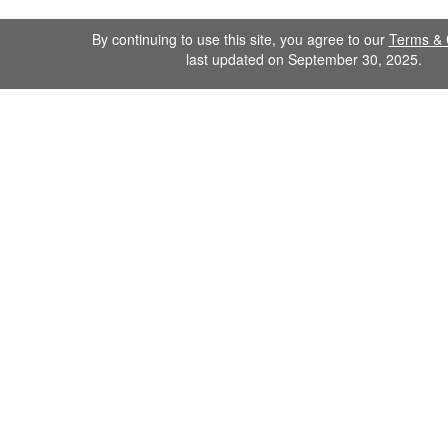
By continuing to use this site, you agree to our
Terms & 
last updated on September 30, 2025.