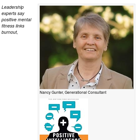
Leadership
experts say
positive mental
fitness links
burnout,
Nancy Gunter, Generational Consultant