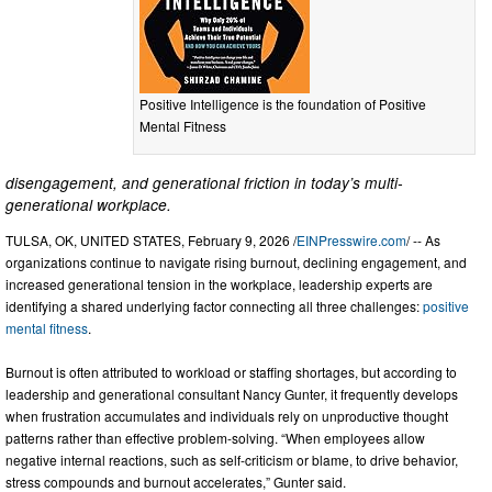
Positive Intelligence is the foundation of Positive
Mental Fitness
disengagement, and generational friction in today’s multi-
generational workplace.
TULSA, OK, UNITED STATES, February 9, 2026 /
EINPresswire.com
/ -- As
organizations continue to navigate rising burnout, declining engagement, and
increased generational tension in the workplace, leadership experts are
identifying a shared underlying factor connecting all three challenges:
positive
mental fitness
.
Burnout is often attributed to workload or staffing shortages, but according to
leadership and generational consultant Nancy Gunter, it frequently develops
when frustration accumulates and individuals rely on unproductive thought
patterns rather than effective problem-solving. “When employees allow
negative internal reactions, such as self-criticism or blame, to drive behavior,
stress compounds and burnout accelerates,” Gunter said.