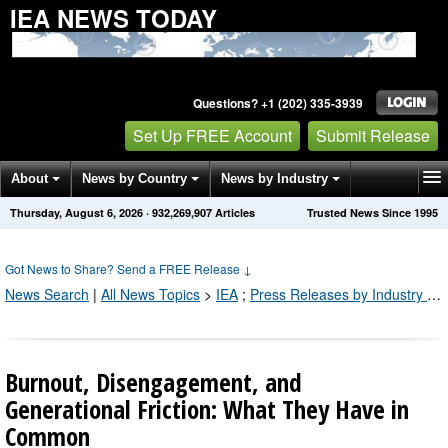
IEA NEWS TODAY
Questions? +1 (202) 335-3939
Set Up FREE Account
Submit Release
About
News by Country
News by Industry
Thursday, August 6, 2026
·
932,269,914
Articles
Trusted News Since 1995
Get News Alerts
Press Releases
Contact
Got News to Share? Send a FREE Release
↓
News Search
|
All News Topics
>
IEA
;
Press Releases by Industry Channel
Burnout, Disengagement, and
Generational Friction: What They Have in
Common