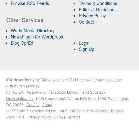
Browse RSS Feeds
Terms & Conditions
Editorial Guidelines
Privacy Policy
Other Services
Contact
World Media Directory
NewsPlugin for Wordpress
Blog Op/Ed
Login
Sign Up
IEA News Today
by
EIN Newsdesk
&
EIN Presswire
(a
press release
distribution
service)
Follow EIN Presswire on
Facebook
,
LinkedIn
and
Substack
Newsmatics Inc.
, 1025 Connecticut Avenue NW, Suite 1000, Washington,
DC 20036 ·
Contact
·
About
© 1995-2026 Newsmatics Inc. · All Rights Reserved ·
General Terms &
Conditions
·
Privacy Policy
·
Cookie Settings