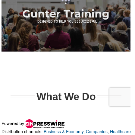
Powered by
Distribution channels:
Business & Economy
,
Companies
,
Healthcare