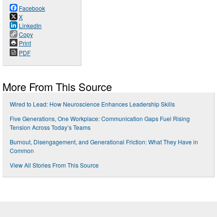
Facebook
X
LinkedIn
Copy
Print
PDF
More From This Source
Wired to Lead: How Neuroscience Enhances Leadership Skills
Five Generations, One Workplace: Communication Gaps Fuel Rising
Tension Across Today’s Teams
Burnout, Disengagement, and Generational Friction: What They Have in
Common
View All Stories From This Source