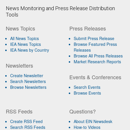
News Monitoring and Press Release Distribution
Tools
News Topics
Press Releases
All News Topics
Submit Press Release
IEA News Topics
Browse Featured Press
IEA News by Country
Releases
Browse All Press Releases
Market Research Reports
Newsletters
Create Newsletter
Events & Conferences
Search Newsletters
Browse Newsletters
Search Events
Browse Events
RSS Feeds
Questions?
Create RSS Feed
About EIN Newsdesk
Search RSS Feeds
How-to Videos