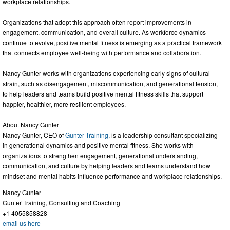
workplace relationships.
Organizations that adopt this approach often report improvements in
engagement, communication, and overall culture. As workforce dynamics
continue to evolve, positive mental fitness is emerging as a practical framework
that connects employee well-being with performance and collaboration.
Nancy Gunter works with organizations experiencing early signs of cultural
strain, such as disengagement, miscommunication, and generational tension,
to help leaders and teams build positive mental fitness skills that support
happier, healthier, more resilient employees.
About Nancy Gunter
Nancy Gunter, CEO of
Gunter Training
, is a leadership consultant specializing
in generational dynamics and positive mental fitness. She works with
organizations to strengthen engagement, generational understanding,
communication, and culture by helping leaders and teams understand how
mindset and mental habits influence performance and workplace relationships.
Nancy Gunter
Gunter Training, Consulting and Coaching
+1 4055858828
email us here