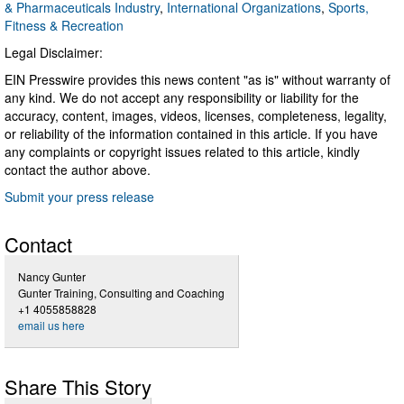
& Pharmaceuticals Industry
,
International Organizations
,
Sports,
Fitness & Recreation
Legal Disclaimer:
EIN Presswire provides this news content "as is" without warranty of
any kind. We do not accept any responsibility or liability for the
accuracy, content, images, videos, licenses, completeness, legality,
or reliability of the information contained in this article. If you have
any complaints or copyright issues related to this article, kindly
contact the author above.
Submit your press release
Contact
Nancy Gunter
Gunter Training, Consulting and Coaching
+1 4055858828
email us here
Share This Story