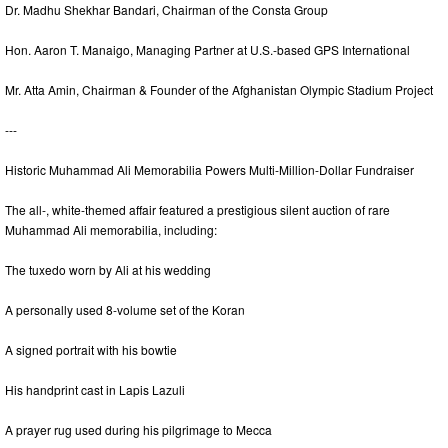
Dr. Madhu Shekhar Bandari, Chairman of the Consta Group
Hon. Aaron T. Manaigo, Managing Partner at U.S.-based GPS International
Mr. Atta Amin, Chairman & Founder of the Afghanistan Olympic Stadium Project
---
Historic Muhammad Ali Memorabilia Powers Multi-Million-Dollar Fundraiser
The all-, white-themed affair featured a prestigious silent auction of rare
Muhammad Ali memorabilia, including:
The tuxedo worn by Ali at his wedding
A personally used 8-volume set of the Koran
A signed portrait with his bowtie
His handprint cast in Lapis Lazuli
A prayer rug used during his pilgrimage to Mecca