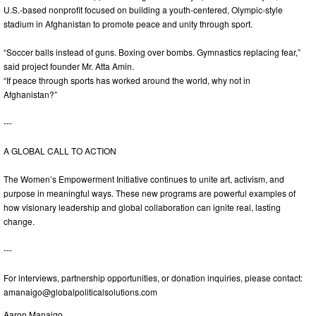
U.S.-based nonprofit focused on building a youth-centered, Olympic-style
stadium in Afghanistan to promote peace and unity through sport.
“Soccer balls instead of guns. Boxing over bombs. Gymnastics replacing fear,”
said project founder Mr. Atta Amin.
“If peace through sports has worked around the world, why not in
Afghanistan?”
---
A GLOBAL CALL TO ACTION
The Women’s Empowerment Initiative continues to unite art, activism, and
purpose in meaningful ways. These new programs are powerful examples of
how visionary leadership and global collaboration can ignite real, lasting
change.
---
For interviews, partnership opportunities, or donation inquiries, please contact:
amanaigo@globalpoliticalsolutions.com
Aaron Manaigo