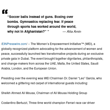
“Soccer balls instead of guns. Boxing over
bombs. Gymnastics replacing fear. If peace
through sports has worked around the world,
why not in Afghanistan?” ”
— Atta Amin
/
EINPresswire.com
/ -- The Women’s Empowerment Initiative™ (WEI), a
globally recognized platform advocating for the advancement of women and
peace, successfully launched two transformative projects during an exclusive
private gala in Dubai. The event brought together dignitaries, philanthropists,
and change-makers from across the UAE, Malta, the United States, Saudi
Arabia, London, and the European Union.
Presiding over the evening was WEI Chairman Dr. Daniel “Leo” Garcia, who
welcomed a glittering red carpet of international guests including:
Sheikh Ahmed Ali Mousa, Chairman of Ali Mousa Holding Group
Costantino Bertuzzi, Three-time world champion Ferrari race car driver