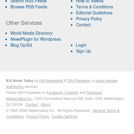
Search RSS Feeds
How-to Videos
Browse RSS Feeds
Terms & Conditions
Editorial Guidelines
Privacy Policy
Other Services
Contact
World Media Directory
NewsPlugin for Wordpress
Blog Op/Ed
Login
Sign Up
IEA News Today
by
EIN Newsdesk
&
EIN Presswire
(a
press release
distribution
service)
Follow EIN Presswire on
Facebook
,
LinkedIn
and
Substack
Newsmatics Inc.
, 1025 Connecticut Avenue NW, Suite 1000, Washington,
DC 20036 ·
Contact
·
About
© 1995-2026 Newsmatics Inc. · All Rights Reserved ·
General Terms &
Conditions
·
Privacy Policy
·
Cookie Settings