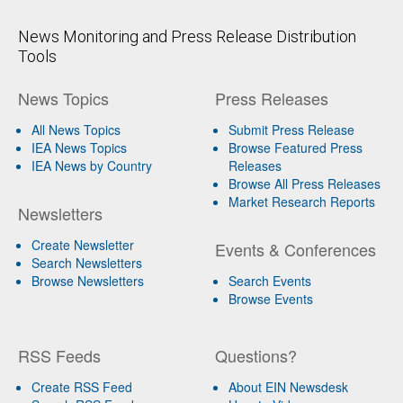
News Monitoring and Press Release Distribution
Tools
News Topics
Press Releases
All News Topics
Submit Press Release
IEA News Topics
Browse Featured Press
IEA News by Country
Releases
Browse All Press Releases
Market Research Reports
Newsletters
Create Newsletter
Events & Conferences
Search Newsletters
Browse Newsletters
Search Events
Browse Events
RSS Feeds
Questions?
Create RSS Feed
About EIN Newsdesk