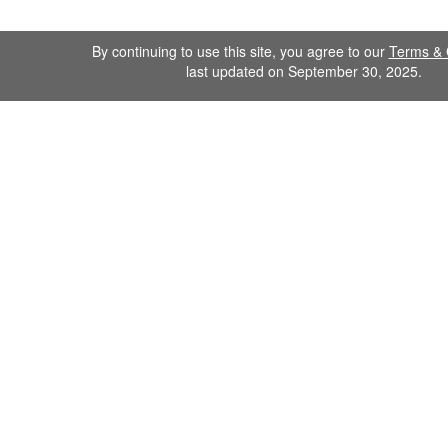
By continuing to use this site, you agree to our
Terms & 
last updated on September 30, 2025.