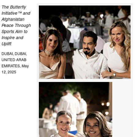
The Butterfly
Initiative™ and
Afghanistan
Peace Through
Sports Aim to
Inspire and
Uplift
DUBAI, DUBAI,
UNITED ARAB
EMIRATES, May
12, 2025