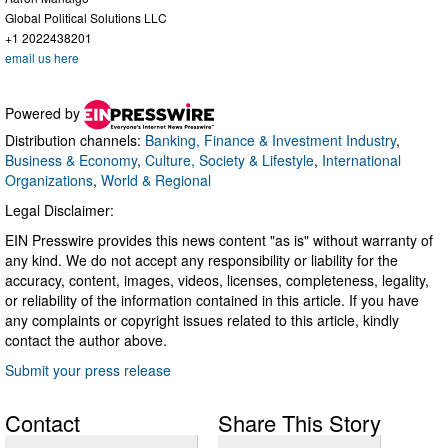
Global Political Solutions LLC
+1 2022438201
email us here
Powered by
Distribution channels:
Banking, Finance & Investment Industry
,
Business & Economy
,
Culture, Society & Lifestyle
,
International
Organizations
,
World & Regional
Legal Disclaimer:
EIN Presswire provides this news content "as is" without warranty of
any kind. We do not accept any responsibility or liability for the
accuracy, content, images, videos, licenses, completeness, legality,
or reliability of the information contained in this article. If you have
any complaints or copyright issues related to this article, kindly
contact the author above.
Submit your press release
Contact
Share This Story