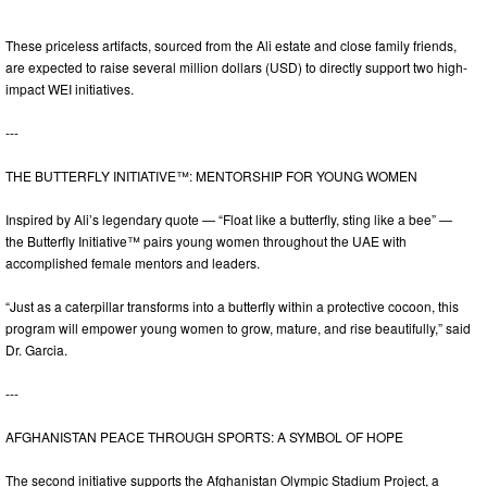
These priceless artifacts, sourced from the Ali estate and close family friends,
are expected to raise several million dollars (USD) to directly support two high-
impact WEI initiatives.
---
THE BUTTERFLY INITIATIVE™: MENTORSHIP FOR YOUNG WOMEN
Inspired by Ali’s legendary quote — “Float like a butterfly, sting like a bee” —
the Butterfly Initiative™ pairs young women throughout the UAE with
accomplished female mentors and leaders.
“Just as a caterpillar transforms into a butterfly within a protective cocoon, this
program will empower young women to grow, mature, and rise beautifully,” said
Dr. Garcia.
---
AFGHANISTAN PEACE THROUGH SPORTS: A SYMBOL OF HOPE
The second initiative supports the Afghanistan Olympic Stadium Project, a