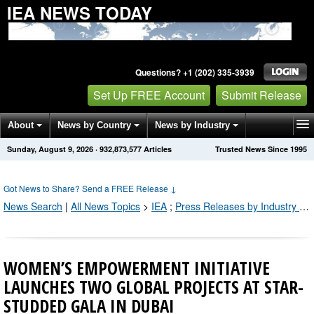
IEA NEWS TODAY
Questions? +1 (202) 335-3939
Set Up FREE Account
Submit Release
About
News by Country
News by Industry
Sunday, August 9, 2026
·
932,873,583
Articles
Trusted News Since 1995
Get News Alerts
Press Releases
Contact
Got News to Share? Send a FREE Release
↓
News Search
|
All News Topics
>
IEA
;
Press Releases by Industry Channel
WOMEN’S EMPOWERMENT INITIATIVE
LAUNCHES TWO GLOBAL PROJECTS AT STAR-
STUDDED GALA IN DUBAI