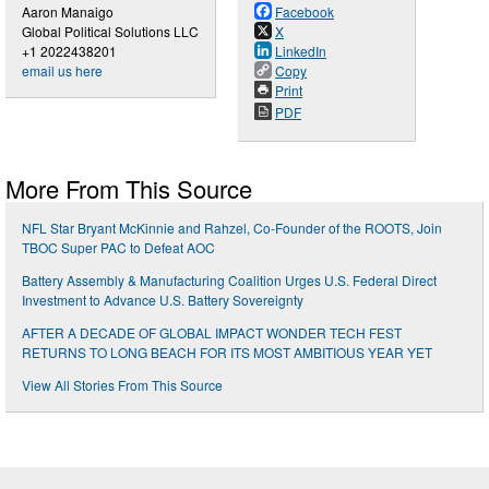
Aaron Manaigo
Facebook
Global Political Solutions LLC
X
+1 2022438201
LinkedIn
email us here
Copy
Print
PDF
More From This Source
NFL Star Bryant McKinnie and Rahzel, Co-Founder of the ROOTS, Join
TBOC Super PAC to Defeat AOC
Battery Assembly & Manufacturing Coalition Urges U.S. Federal Direct
Investment to Advance U.S. Battery Sovereignty
AFTER A DECADE OF GLOBAL IMPACT WONDER TECH FEST
RETURNS TO LONG BEACH FOR ITS MOST AMBITIOUS YEAR YET
View All Stories From This Source